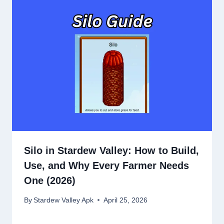
Silo in Stardew Valley: How to Build,
Use, and Why Every Farmer Needs
One (2026)
By
Stardew Valley Apk
April 25, 2026