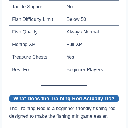
Tackle Support
No
Fish Difficulty Limit
Below 50
Fish Quality
Always Normal
Fishing XP
Full XP
Treasure Chests
Yes
Best For
Beginner Players
What Does the Training Rod Actually Do?
The Training Rod is a beginner-friendly fishing rod
designed to make the fishing minigame easier.