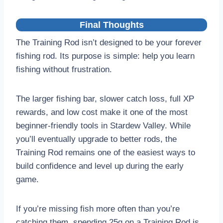
Final Thoughts
The Training Rod isn’t designed to be your forever
fishing rod. Its purpose is simple: help you learn
fishing without frustration.
The larger fishing bar, slower catch loss, full XP
rewards, and low cost make it one of the most
beginner-friendly tools in Stardew Valley. While
you’ll eventually upgrade to better rods, the
Training Rod remains one of the easiest ways to
build confidence and level up during the early
game.
If you’re missing fish more often than you’re
catching them, spending 25g on a Training Rod is