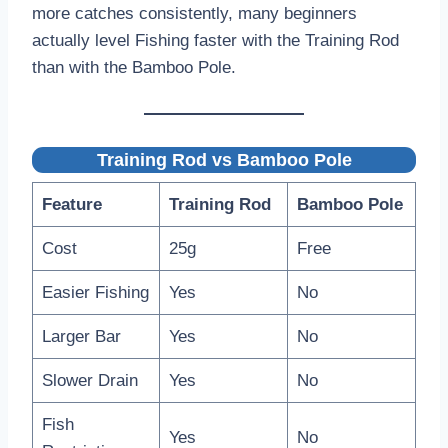
more catches consistently, many beginners
actually level Fishing faster with the Training Rod
than with the Bamboo Pole.
Training Rod vs Bamboo Pole
Feature
Training Rod
Bamboo Pole
Cost
25g
Free
Easier Fishing
Yes
No
Larger Bar
Yes
No
Slower Drain
Yes
No
Fish
Yes
No