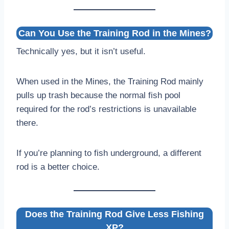
Can You Use the Training Rod in the Mines?
Technically yes, but it isn’t useful.
When used in the Mines, the Training Rod mainly
pulls up trash because the normal fish pool
required for the rod’s restrictions is unavailable
there.
If you’re planning to fish underground, a different
rod is a better choice.
Does the Training Rod Give Less Fishing
XP?