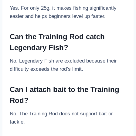
Yes. For only 25g, it makes fishing significantly
easier and helps beginners level up faster.
Can the Training Rod catch
Legendary Fish?
No. Legendary Fish are excluded because their
difficulty exceeds the rod’s limit.
Can I attach bait to the Training
Rod?
No. The Training Rod does not support bait or
tackle.