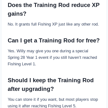
Does the Training Rod reduce XP
gains?
No. It grants full Fishing XP just like any other rod.
Can I get a Training Rod for free?
Yes. Willy may give you one during a special
Spring 28 Year 1 event if you still haven’t reached
Fishing Level 1.
Should I keep the Training Rod
after upgrading?
You can store it if you want, but most players stop
using it after reaching Fishing Level 5.