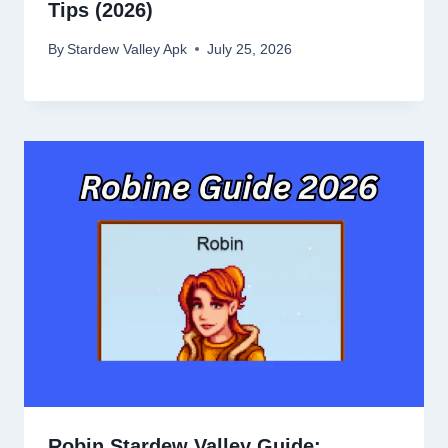
Tips (2026)
By
Stardew Valley Apk
July 25, 2026
Robin Stardew Valley Guide: