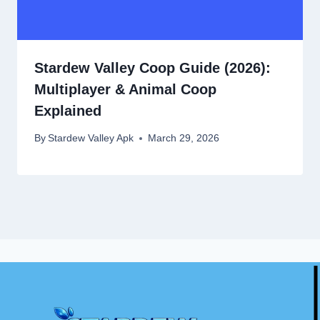
Stardew Valley Coop Guide (2026):
Multiplayer & Animal Coop
Explained
By
Stardew Valley Apk
March 29, 2026