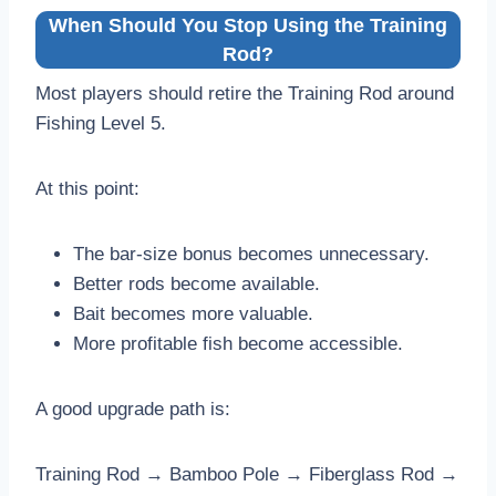
When Should You Stop Using the Training
Rod?
Most players should retire the Training Rod around
Fishing Level 5.
At this point:
The bar-size bonus becomes unnecessary.
Better rods become available.
Bait becomes more valuable.
More profitable fish become accessible.
A good upgrade path is:
Training Rod → Bamboo Pole → Fiberglass Rod →