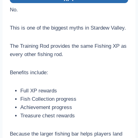
No.
This is one of the biggest myths in Stardew Valley.
The Training Rod provides the same Fishing XP as
every other fishing rod.
Benefits include:
Full XP rewards
Fish Collection progress
Achievement progress
Treasure chest rewards
Because the larger fishing bar helps players land