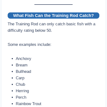
What Fish Can the Training Rod Catch?
The Training Rod can only catch basic fish with a
difficulty rating below 50.
Some examples include:
Anchovy
Bream
Bullhead
Carp
Chub
Herring
Perch
Rainbow Trout