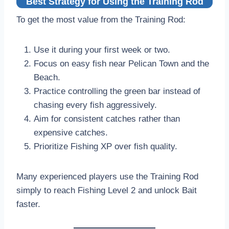
Best Strategy for Using the Training Rod
To get the most value from the Training Rod:
Use it during your first week or two.
Focus on easy fish near Pelican Town and the
Beach.
Practice controlling the green bar instead of
chasing every fish aggressively.
Aim for consistent catches rather than
expensive catches.
Prioritize Fishing XP over fish quality.
Many experienced players use the Training Rod
simply to reach Fishing Level 2 and unlock Bait
faster.