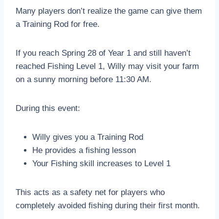
Many players don’t realize the game can give them
a Training Rod for free.
If you reach Spring 28 of Year 1 and still haven’t
reached Fishing Level 1, Willy may visit your farm
on a sunny morning before 11:30 AM.
During this event:
Willy gives you a Training Rod
He provides a fishing lesson
Your Fishing skill increases to Level 1
This acts as a safety net for players who
completely avoided fishing during their first month.