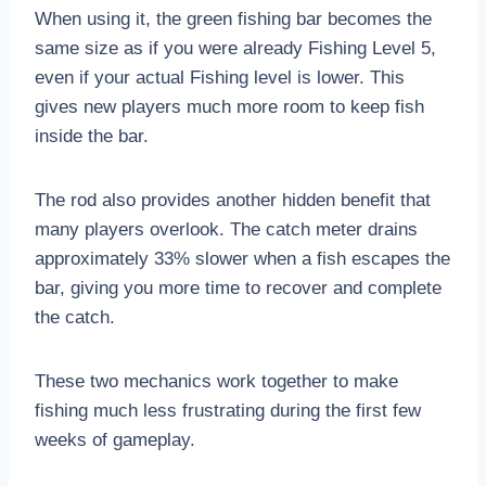
When using it, the green fishing bar becomes the
same size as if you were already Fishing Level 5,
even if your actual Fishing level is lower. This
gives new players much more room to keep fish
inside the bar.
The rod also provides another hidden benefit that
many players overlook. The catch meter drains
approximately 33% slower when a fish escapes the
bar, giving you more time to recover and complete
the catch.
These two mechanics work together to make
fishing much less frustrating during the first few
weeks of gameplay.