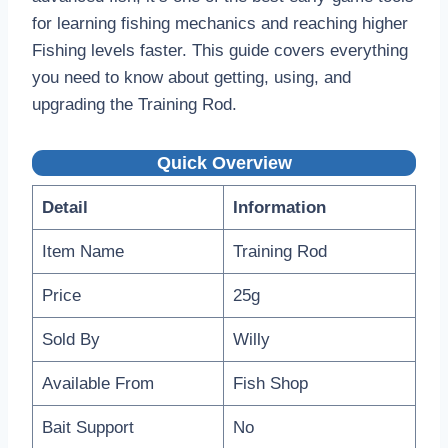
for learning fishing mechanics and reaching higher
Fishing levels faster. This guide covers everything
you need to know about getting, using, and
upgrading the Training Rod.
Quick Overview
Detail
Information
Item Name
Training Rod
Price
25g
Sold By
Willy
Available From
Fish Shop
Bait Support
No