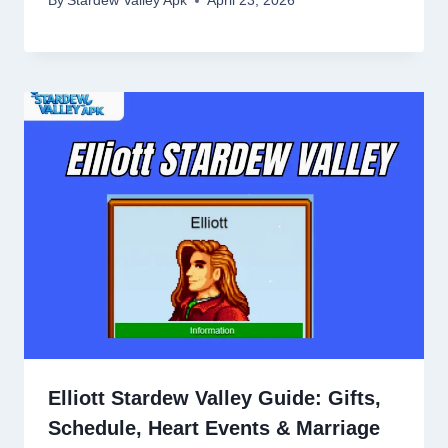
By
Stardew Valley Apk
April 23, 2026
Elliott Stardew Valley Guide: Gifts,
Schedule, Heart Events & Marriage