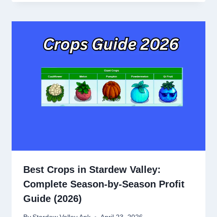
Best Crops in Stardew Valley:
Complete Season-by-Season Profit
Guide (2026)