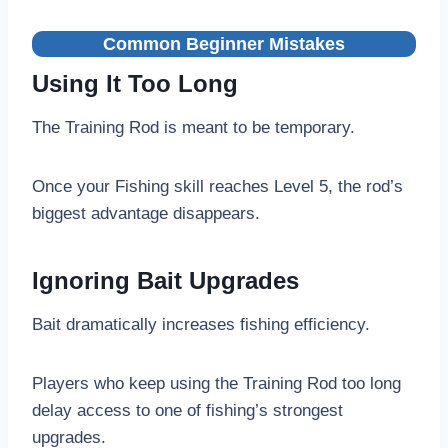
Common Beginner Mistakes
Using It Too Long
The Training Rod is meant to be temporary.
Once your Fishing skill reaches Level 5, the rod’s
biggest advantage disappears.
Ignoring Bait Upgrades
Bait dramatically increases fishing efficiency.
Players who keep using the Training Rod too long
delay access to one of fishing’s strongest
upgrades.