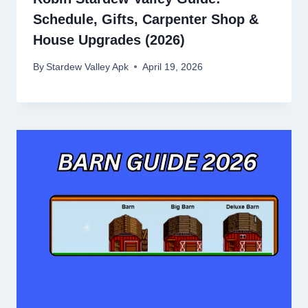
Schedule, Gifts, Carpenter Shop &
House Upgrades (2026)
By
Stardew Valley Apk
April 19, 2026