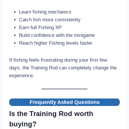
Learn fishing mechanics
Catch fish more consistently
Earn full Fishing XP
Build confidence with the minigame
Reach higher Fishing levels faster
If fishing feels frustrating during your first few
days, the Training Rod can completely change the
experience.
Frequently Asked Questions
Is the Training Rod worth
buying?