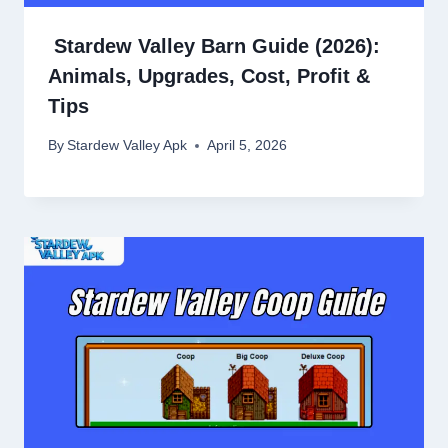
Stardew Valley Barn Guide (2026):
Animals, Upgrades, Cost, Profit &
Tips
By
Stardew Valley Apk
April 5, 2026