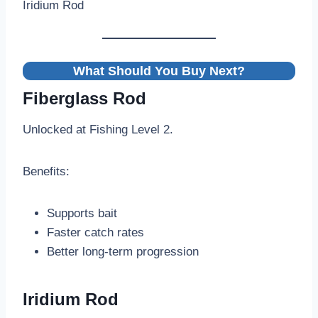
Iridium Rod
What Should You Buy Next?
Fiberglass Rod
Unlocked at Fishing Level 2.
Benefits:
Supports bait
Faster catch rates
Better long-term progression
Iridium Rod