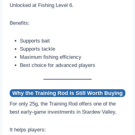
Unlocked at Fishing Level 6.
Benefits:
Supports bait
Supports tackle
Maximum fishing efficiency
Best choice for advanced players
Why the Training Rod Is Still Worth Buying
For only 25g, the Training Rod offers one of the
best early-game investments in Stardew Valley.
It helps players: