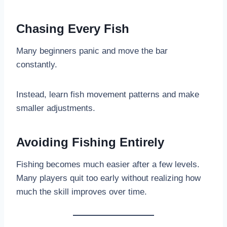
Chasing Every Fish
Many beginners panic and move the bar
constantly.
Instead, learn fish movement patterns and make
smaller adjustments.
Avoiding Fishing Entirely
Fishing becomes much easier after a few levels.
Many players quit too early without realizing how
much the skill improves over time.