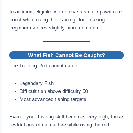
In addition, eligible fish receive a small spawn-rate
boost while using the Training Rod, making
beginner catches slightly more common.
What Fish Cannot Be Caught?
The Training Rod cannot catch:
Legendary Fish
Difficult fish above difficulty 50
Most advanced fishing targets
Even if your Fishing skill becomes very high, these
restrictions remain active while using the rod.