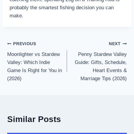
probably the smartest fishing decision you can
make.
PREVIOUS
NEXT
Moonlighter vs Stardew
Penny Stardew Valley
Valley: Which Indie
Guide: Gifts, Schedule,
Game Is Right for You in
Heart Events &
(2026)
Marriage Tips (2026)
Similar Posts