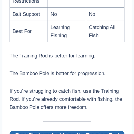
Restrictions
Bait Support
No
No
Learning
Catching All
Best For
Fishing
Fish
The Training Rod is better for learning.
The Bamboo Pole is better for progression.
If you’re struggling to catch fish, use the Training
Rod. If you’re already comfortable with fishing, the
Bamboo Pole offers more freedom.