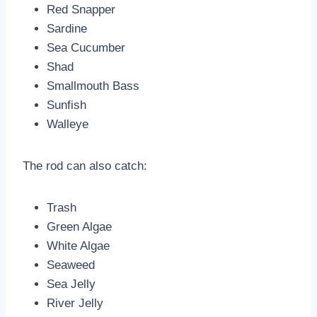
Red Snapper
Sardine
Sea Cucumber
Shad
Smallmouth Bass
Sunfish
Walleye
The rod can also catch:
Trash
Green Algae
White Algae
Seaweed
Sea Jelly
River Jelly