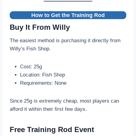
How to Get the Training Rod
Buy It From Willy
The easiest method is purchasing it directly from
Willy’s Fish Shop.
Cost: 25g
Location: Fish Shop
Requirements: None
Since 25g is extremely cheap, most players can
afford it within their first few days.
Free Training Rod Event