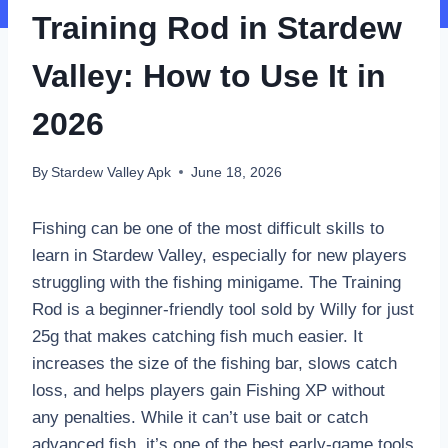
Training Rod in Stardew
Valley: How to Use It in
2026
By
Stardew Valley Apk
June 18, 2026
Fishing can be one of the most difficult skills to
learn in Stardew Valley, especially for new players
struggling with the fishing minigame. The Training
Rod is a beginner-friendly tool sold by Willy for just
25g that makes catching fish much easier. It
increases the size of the fishing bar, slows catch
loss, and helps players gain Fishing XP without
any penalties. While it can’t use bait or catch
advanced fish, it’s one of the best early-game tools