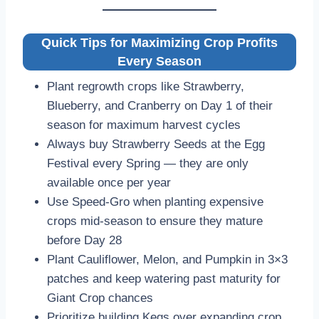
Quick Tips for Maximizing Crop Profits
Every Season
Plant regrowth crops like Strawberry,
Blueberry, and Cranberry on Day 1 of their
season for maximum harvest cycles
Always buy Strawberry Seeds at the Egg
Festival every Spring — they are only
available once per year
Use Speed-Gro when planting expensive
crops mid-season to ensure they mature
before Day 28
Plant Cauliflower, Melon, and Pumpkin in 3×3
patches and keep watering past maturity for
Giant Crop chances
Prioritize building Kegs over expanding crop