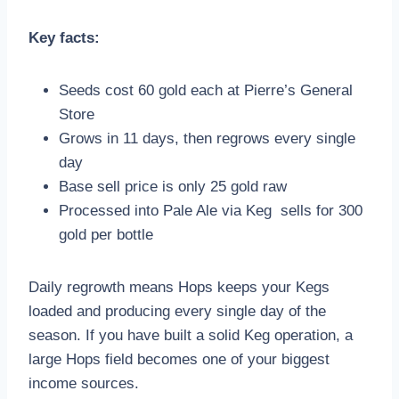
Key facts:
Seeds cost 60 gold each at Pierre’s General
Store
Grows in 11 days, then regrows every single
day
Base sell price is only 25 gold raw
Processed into Pale Ale via Keg sells for 300
gold per bottle
Daily regrowth means Hops keeps your Kegs
loaded and producing every single day of the
season. If you have built a solid Keg operation, a
large Hops field becomes one of your biggest
income sources.