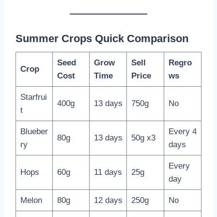
Summer Crops Quick Comparison
Seed
Grow
Sell
Regro
Crop
Cost
Time
Price
ws
Starfrui
400g
13 days
750g
No
t
Blueber
Every 4
80g
13 days
50g x3
ry
days
Every
Hops
60g
11 days
25g
day
Melon
80g
12 days
250g
No