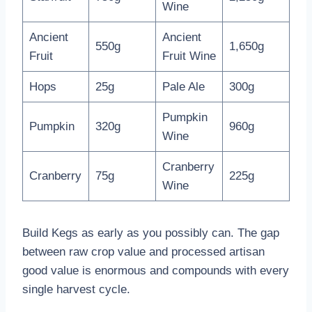
Wine
Ancient
Ancient
550g
1,650g
Fruit
Fruit Wine
Hops
25g
Pale Ale
300g
Pumpkin
Pumpkin
320g
960g
Wine
Cranberry
Cranberry
75g
225g
Wine
Build Kegs as early as you possibly can. The gap
between raw crop value and processed artisan
good value is enormous and compounds with every
single harvest cycle.