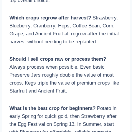
top overall choice.
Which crops regrow after harvest?
Strawberry,
Blueberry, Cranberry, Hops, Coffee Bean, Corn,
Grape, and Ancient Fruit all regrow after the initial
harvest without needing to be replanted.
Should I sell crops raw or process them?
Always process when possible. Even basic
Preserve Jars roughly double the value of most
crops. Kegs triple the value of premium crops like
Starfruit and Ancient Fruit.
What is the best crop for beginners?
Potato in
early Spring for quick gold, then Strawberry after
the Egg Festival on Spring 13. In Summer, start