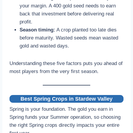
your margin. A 400 gold seed needs to earn
back that investment before delivering real
profit.
Season timing:
A crop planted too late dies
before maturity. Wasted seeds mean wasted
gold and wasted days.
Understanding these five factors puts you ahead of
most players from the very first season.
Best Spring Crops in Stardew Valley
Spring is your foundation. The gold you earn in
Spring funds your Summer operation, so choosing
the right Spring crops directly impacts your entire