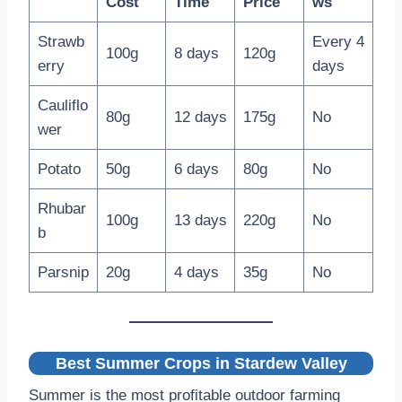
Cost
Time
Price
ws
Strawb
Every 4
100g
8 days
120g
erry
days
Cauliflo
80g
12 days
175g
No
wer
Potato
50g
6 days
80g
No
Rhubar
100g
13 days
220g
No
b
Parsnip
20g
4 days
35g
No
Best Summer Crops in Stardew Valley
Summer is the most profitable outdoor farming