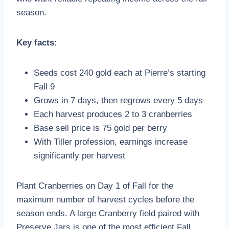
season.
Key facts:
Seeds cost 240 gold each at Pierre’s starting
Fall 9
Grows in 7 days, then regrows every 5 days
Each harvest produces 2 to 3 cranberries
Base sell price is 75 gold per berry
With Tiller profession, earnings increase
significantly per harvest
Plant Cranberries on Day 1 of Fall for the
maximum number of harvest cycles before the
season ends. A large Cranberry field paired with
Preserve Jars is one of the most efficient Fall