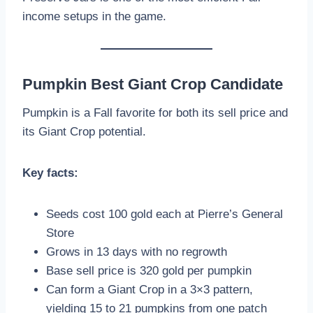
income setups in the game.
Pumpkin Best Giant Crop Candidate
Pumpkin is a Fall favorite for both its sell price and
its Giant Crop potential.
Key facts:
Seeds cost 100 gold each at Pierre’s General
Store
Grows in 13 days with no regrowth
Base sell price is 320 gold per pumpkin
Can form a Giant Crop in a 3×3 pattern,
yielding 15 to 21 pumpkins from one patch