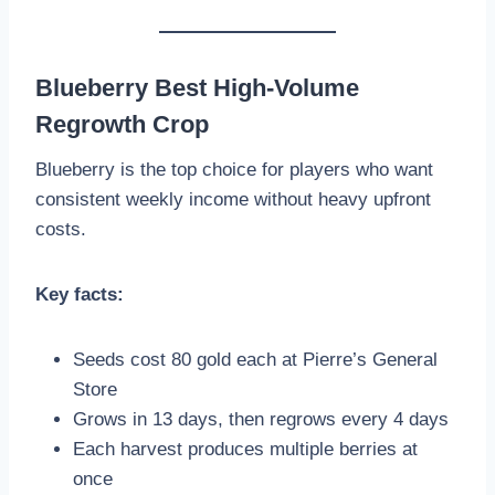
Blueberry Best High-Volume
Regrowth Crop
Blueberry is the top choice for players who want
consistent weekly income without heavy upfront
costs.
Key facts:
Seeds cost 80 gold each at Pierre’s General
Store
Grows in 13 days, then regrows every 4 days
Each harvest produces multiple berries at
once