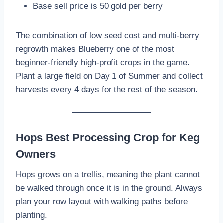
Base sell price is 50 gold per berry
The combination of low seed cost and multi-berry
regrowth makes Blueberry one of the most
beginner-friendly high-profit crops in the game.
Plant a large field on Day 1 of Summer and collect
harvests every 4 days for the rest of the season.
Hops Best Processing Crop for Keg
Owners
Hops grows on a trellis, meaning the plant cannot
be walked through once it is in the ground. Always
plan your row layout with walking paths before
planting.