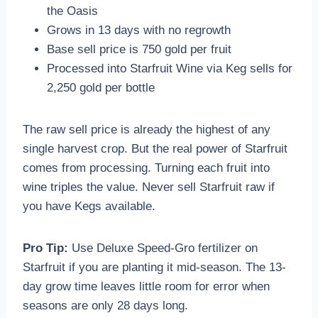
the Oasis
Grows in 13 days with no regrowth
Base sell price is 750 gold per fruit
Processed into Starfruit Wine via Keg sells for
2,250 gold per bottle
The raw sell price is already the highest of any
single harvest crop. But the real power of Starfruit
comes from processing. Turning each fruit into
wine triples the value. Never sell Starfruit raw if
you have Kegs available.
Pro Tip:
Use Deluxe Speed-Gro fertilizer on
Starfruit if you are planting it mid-season. The 13-
day grow time leaves little room for error when
seasons are only 28 days long.