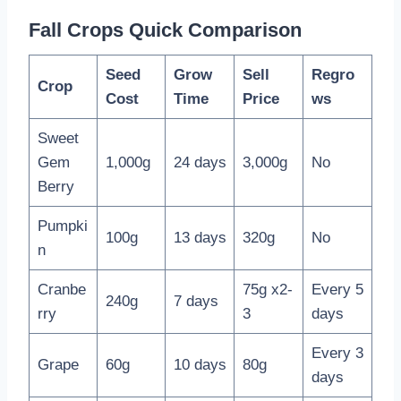
Fall Crops Quick Comparison
Seed
Grow
Sell
Regro
Crop
Cost
Time
Price
ws
Sweet
Gem
1,000g
24 days
3,000g
No
Berry
Pumpki
100g
13 days
320g
No
n
Cranbe
75g x2-
Every 5
240g
7 days
rry
3
days
Every 3
Grape
60g
10 days
80g
days