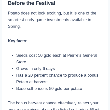
Before the Festival
Potato does not look exciting, but it is one of the
smartest early game investments available in
Spring.
Key facts:
Seeds cost 50 gold each at Pierre’s General
Store
Grows in only 6 days
Has a 20 percent chance to produce a bonus
Potato at harvest
Base sell price is 80 gold per potato
The bonus harvest chance effectively raises your
average earnings above the listed sell price. Plant