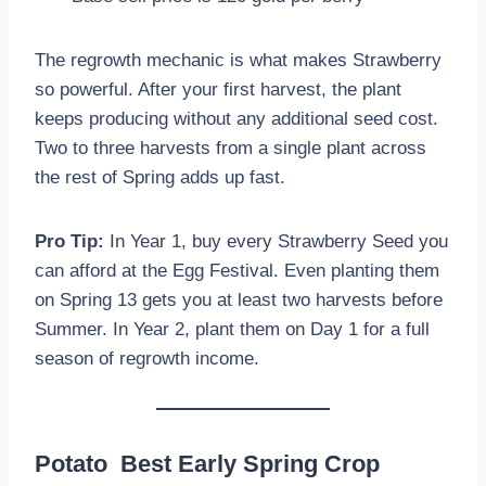
The regrowth mechanic is what makes Strawberry
so powerful. After your first harvest, the plant
keeps producing without any additional seed cost.
Two to three harvests from a single plant across
the rest of Spring adds up fast.
Pro Tip:
In Year 1, buy every Strawberry Seed you
can afford at the Egg Festival. Even planting them
on Spring 13 gets you at least two harvests before
Summer. In Year 2, plant them on Day 1 for a full
season of regrowth income.
Potato Best Early Spring Crop