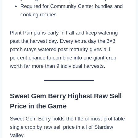
Required for Community Center bundles and
cooking recipes
Plant Pumpkins early in Fall and keep watering
past the harvest day. Every extra day the 3×3
patch stays watered past maturity gives a 1
percent chance to combine into one giant crop
worth far more than 9 individual harvests.
Sweet Gem Berry Highest Raw Sell
Price in the Game
Sweet Gem Berry holds the title of most profitable
single crop by raw sell price in all of Stardew
Valley.