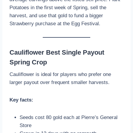
Potatoes in the first week of Spring, sell the
harvest, and use that gold to fund a bigger
Strawberry purchase at the Egg Festival.
Cauliflower Best Single Payout
Spring Crop
Cauliflower is ideal for players who prefer one
larger payout over frequent smaller harvests.
Key facts:
Seeds cost 80 gold each at Pierre’s General
Store