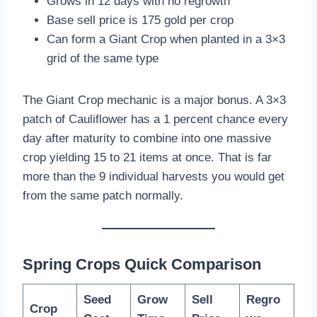
Grows in 12 days with no regrowth
Base sell price is 175 gold per crop
Can form a Giant Crop when planted in a 3×3
grid of the same type
The Giant Crop mechanic is a major bonus. A 3×3
patch of Cauliflower has a 1 percent chance every
day after maturity to combine into one massive
crop yielding 15 to 21 items at once. That is far
more than the 9 individual harvests you would get
from the same patch normally.
Spring Crops Quick Comparison
Seed
Grow
Sell
Regro
Crop