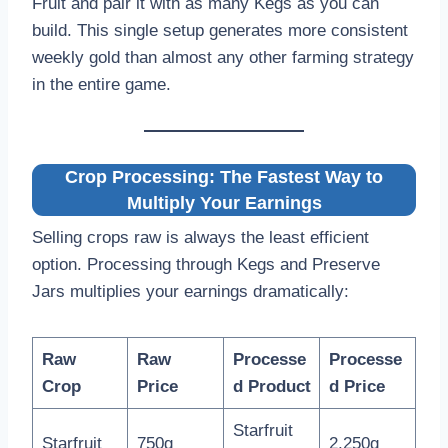
Fruit and pair it with as many Kegs as you can
build. This single setup generates more consistent
weekly gold than almost any other farming strategy
in the entire game.
Crop Processing: The Fastest Way to
Multiply Your Earnings
Selling crops raw is always the least efficient
option. Processing through Kegs and Preserve
Jars multiplies your earnings dramatically:
Raw
Raw
Processe
Processe
Crop
Price
d Product
d Price
Starfruit
Starfruit
750g
2,250g