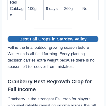
Red
Cabbag
100g
9 days
260g
No
e
Best Fall Crops in Stardew Valley
Fall is the final outdoor growing season before
Winter ends all field farming. Every planting
decision carries extra weight because there is no
season left to recover from mistakes.
Cranberry Best Regrowth Crop for
Fall Income
Cranberry is the strongest Fall crop for players
who want reliable repeating income across the full