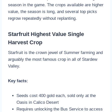
season in the game. The crops available are higher
value, the season is long, and several top picks
regrow repeatedly without replanting.
Starfruit Highest Value Single
Harvest Crop
Starfruit is the crown jewel of Summer farming and
arguably the most famous crop in all of Stardew
Valley.
Key facts:
Seeds cost 400 gold each, sold only at the
Oasis in Calico Desert
Requires unlocking the Bus Service to access