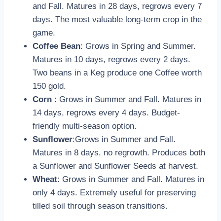
and Fall. Matures in 28 days, regrows every 7
days. The most valuable long-term crop in the
game.
Coffee Bean
: Grows in Spring and Summer.
Matures in 10 days, regrows every 2 days.
Two beans in a Keg produce one Coffee worth
150 gold.
Corn
: Grows in Summer and Fall. Matures in
14 days, regrows every 4 days. Budget-
friendly multi-season option.
Sunflower
:Grows in Summer and Fall.
Matures in 8 days, no regrowth. Produces both
a Sunflower and Sunflower Seeds at harvest.
Wheat
: Grows in Summer and Fall. Matures in
only 4 days. Extremely useful for preserving
tilled soil through season transitions.