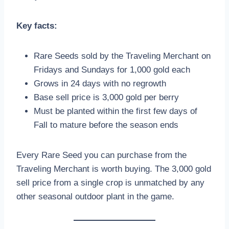
Key facts:
Rare Seeds sold by the Traveling Merchant on
Fridays and Sundays for 1,000 gold each
Grows in 24 days with no regrowth
Base sell price is 3,000 gold per berry
Must be planted within the first few days of
Fall to mature before the season ends
Every Rare Seed you can purchase from the
Traveling Merchant is worth buying. The 3,000 gold
sell price from a single crop is unmatched by any
other seasonal outdoor plant in the game.