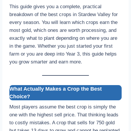
This guide gives you a complete, practical
breakdown of the best crops in Stardew Valley for
every season. You will learn which crops earn the
most gold, which ones are worth processing, and
exactly what to plant depending on where you are
in the game. Whether you just started your first
farm or you are deep into Year 3, this guide helps
you grow smarter and earn more.
What Actually Makes a Crop the Best
Choice?
Most players assume the best crop is simply the
one with the highest sell price. That thinking leads
to costly mistakes. A crop that sells for 750 gold
but takes 13 days to grow and cannot be replanted