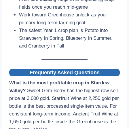
fields once you reach mid-game
Work toward Greenhouse unlock as your
primary long-term farming goal
The safest Year 1 crop plan is Potato into
Strawberry in Spring, Blueberry in Summer,
and Cranberry in Fall
Frequently Asked Questions
What is the most profitable crop in Stardew
Valley?
Sweet Gem Berry has the highest raw sell
price at 3,000 gold. Starfruit Wine at 2,250 gold per
bottle is the best processed single-item value. For
consistent long-term income, Ancient Fruit Wine at
1,650 gold per bottle inside the Greenhouse is the