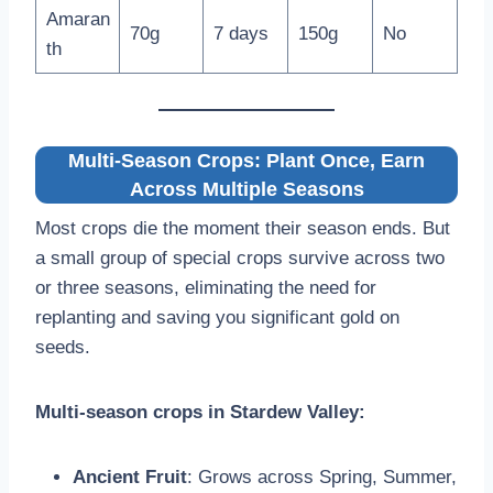
Amaran
70g
7 days
150g
No
th
Multi-Season Crops: Plant Once, Earn
Across Multiple Seasons
Most crops die the moment their season ends. But
a small group of special crops survive across two
or three seasons, eliminating the need for
replanting and saving you significant gold on
seeds.
Multi-season crops in Stardew Valley:
Ancient Fruit
: Grows across Spring, Summer,