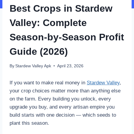
Best Crops in Stardew
Valley: Complete
Season-by-Season Profit
Guide (2026)
By
Stardew Valley Apk
April 23, 2026
If you want to make real money in
Stardew Valley
,
your crop choices matter more than anything else
on the farm. Every building you unlock, every
upgrade you buy, and every artisan empire you
build starts with one decision — which seeds to
plant this season.