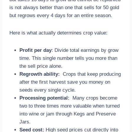
is not always better than one that sells for 50 gold
but regrows every 4 days for an entire season.
Here is what actually determines crop value:
Profit per day
: Divide total earnings by grow
time. This single number tells you more than
the sell price alone.
Regrowth ability:
Crops that keep producing
after the first harvest save you money on
seeds every single cycle.
Processing potential:
Many crops become
two to three times more valuable when turned
into wine or jam through Kegs and Preserve
Jars.
Seed cost:
High seed prices cut directly into