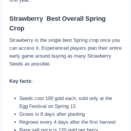
first year.
Strawberry Best Overall Spring
Crop
Strawberry is the single best Spring crop once you
can access it. Experienced players plan their entire
early game around buying as many Strawberry
Seeds as possible.
Key facts:
Seeds cost 100 gold each, sold only at the
Egg Festival on Spring 13
Grows in 8 days after planting
Regrows every 4 days after the first harvest
Base sell price is 120 gold per berry