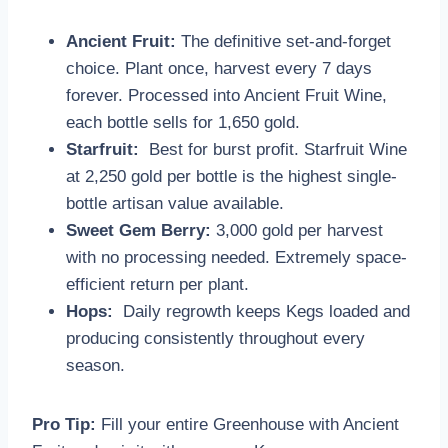
Ancient Fruit:
The definitive set-and-forget
choice. Plant once, harvest every 7 days
forever. Processed into Ancient Fruit Wine,
each bottle sells for 1,650 gold.
Starfruit:
Best for burst profit. Starfruit Wine
at 2,250 gold per bottle is the highest single-
bottle artisan value available.
Sweet Gem Berry:
3,000 gold per harvest
with no processing needed. Extremely space-
efficient return per plant.
Hops:
Daily regrowth keeps Kegs loaded and
producing consistently throughout every
season.
Pro Tip:
Fill your entire Greenhouse with Ancient