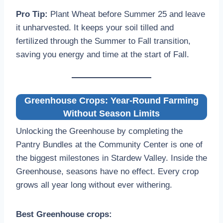
Pro Tip:
Plant Wheat before Summer 25 and leave
it unharvested. It keeps your soil tilled and
fertilized through the Summer to Fall transition,
saving you energy and time at the start of Fall.
Greenhouse Crops: Year-Round Farming
Without Season Limits
Unlocking the Greenhouse by completing the
Pantry Bundles at the Community Center is one of
the biggest milestones in Stardew Valley. Inside the
Greenhouse, seasons have no effect. Every crop
grows all year long without ever withering.
Best Greenhouse crops: