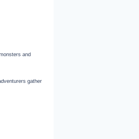
h monsters and
adventurers gather