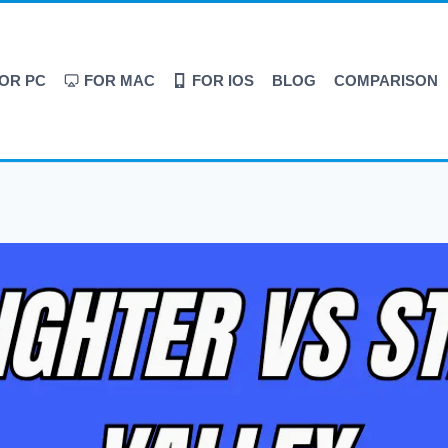
OR PC
FOR MAC
FOR IOS
BLOG
COMPARISON