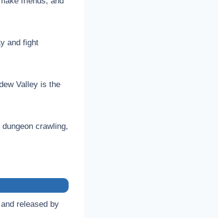
 make friends, and
y and fight
dew Valley is the
 dungeon crawling,
 and released by