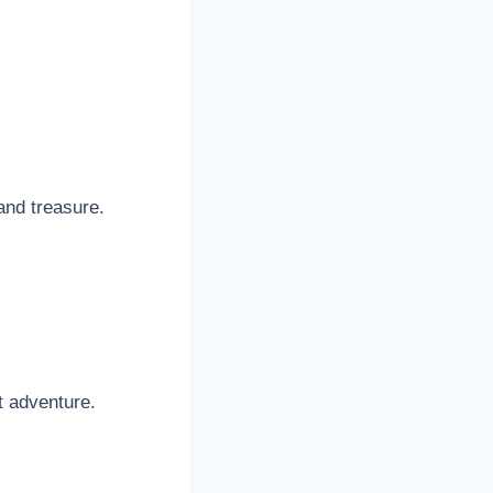
and treasure.
t adventure.