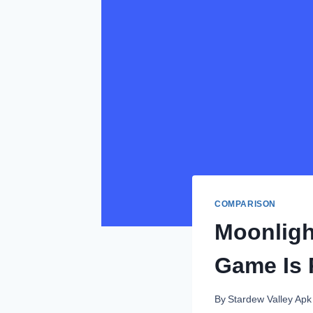
COMPARISON
Moonligh
Game Is R
By
Stardew Valley Apk