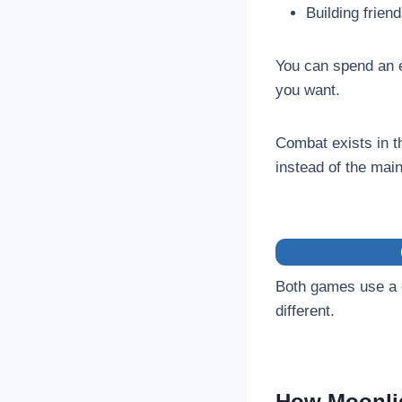
Building frien
You can spend an en
you want.
Combat exists in th
instead of the mai
Both games use a d
different.
How Moonli