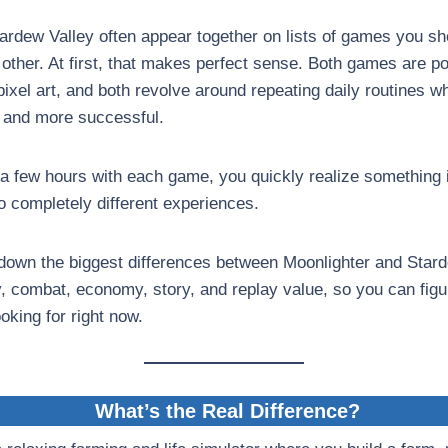
ardew Valley often appear together on lists of games you sho
other. At first, that makes perfect sense. Both games are pop
pixel art, and both revolve around repeating daily routines wh
 and more successful.
 a few hours with each game, you quickly realize something 
wo completely different experiences.
down the biggest differences between Moonlighter and Stard
, combat, economy, story, and replay value, so you can fig
ooking for right now.
What’s the Real Difference?