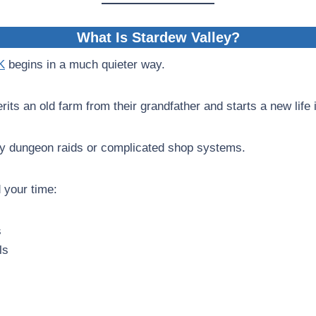
What Is Stardew Valley?
K
begins in a much quieter way.
rits an old farm from their grandfather and starts a new life
ly dungeon raids or complicated shop systems.
 your time:
s
ls