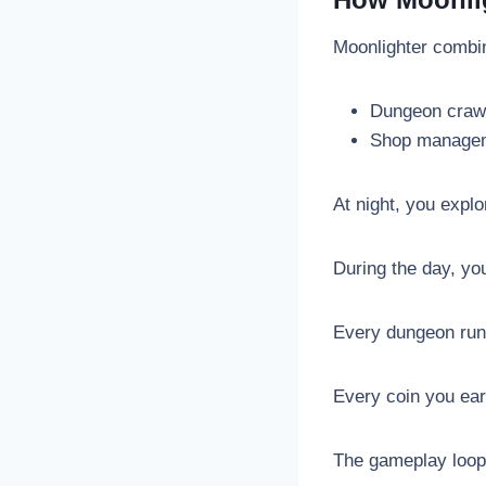
Moonlighter combi
Dungeon craw
Shop manage
At night, you expl
During the day, yo
Every dungeon run 
Every coin you ear
The gameplay loop i