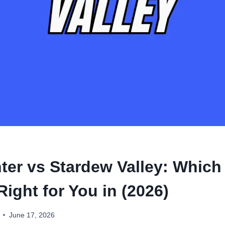
ter vs Stardew Valley: Which 
ight for You in (2026)
June 17, 2026