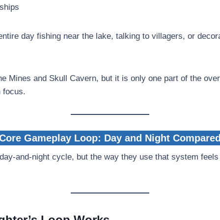
dships
tire day fishing near the lake, talking to villagers, or decor
e Mines and Skull Cavern, but it is only one part of the ove
n focus.
Core Gameplay Loop: Day and Night Compare
ay-and-night cycle, but the way they use that system feels
ghter’s Loop Works