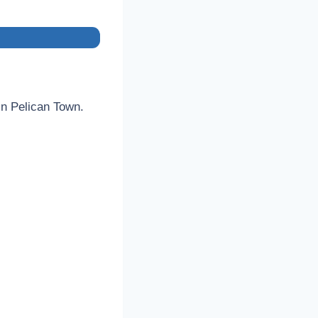
 in Pelican Town.