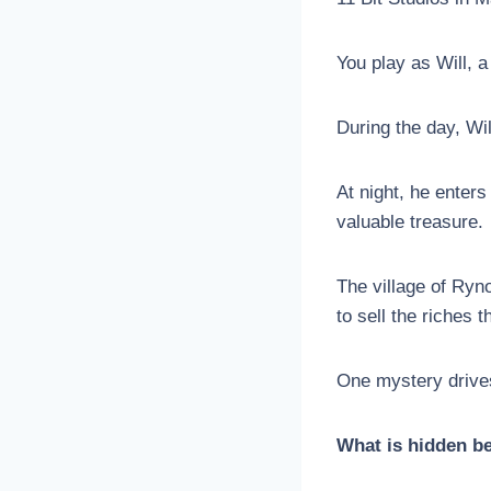
You play as Will, a
During the day, Wi
At night, he enters
valuable treasure.
The village of Ryn
to sell the riches 
One mystery drives
What is hidden be