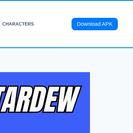
Download APK
CHARACTERS