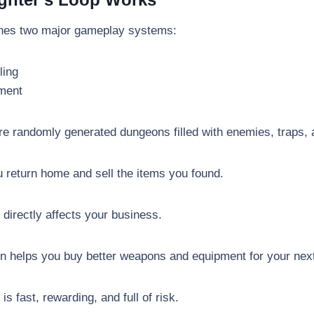
nes two major gameplay systems:
ling
ment
ore randomly generated dungeons filled with enemies, traps, 
u return home and sell the items you found.
directly affects your business.
n helps you buy better weapons and equipment for your nex
s fast, rewarding, and full of risk.