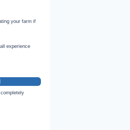
ating your farm if
rall experience
d
 completely