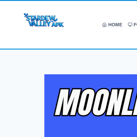
HOME
F