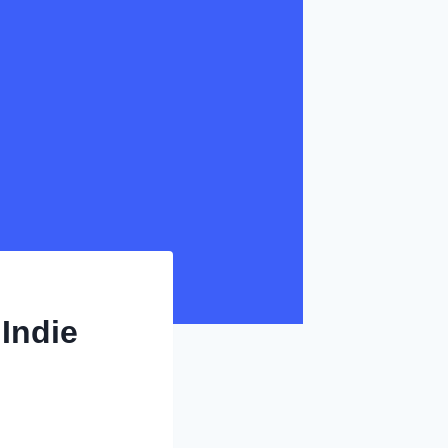
Indie