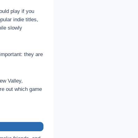
uld play if you
ular indie titles,
ile slowly
important: they are
ew Valley,
ure out which game