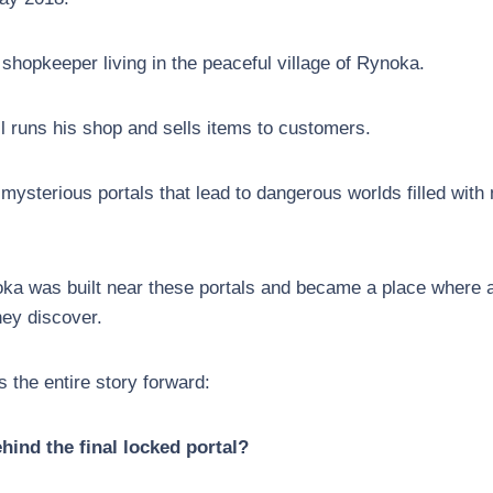
 shopkeeper living in the peaceful village of Rynoka.
ll runs his shop and sells items to customers.
 mysterious portals that lead to dangerous worlds filled wit
oka was built near these portals and became a place where 
they discover.
 the entire story forward:
hind the final locked portal?