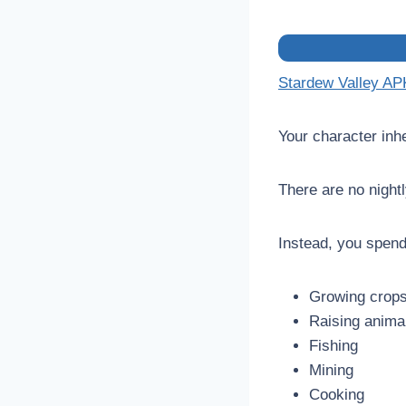
Stardew Valley AP
Your character inhe
There are no night
Instead, you spend
Growing crop
Raising anima
Fishing
Mining
Cooking