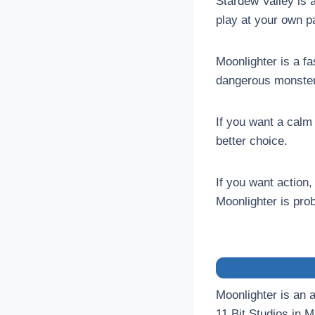
Stardew Valley is 
play at your own pa
Moonlighter is a f
dangerous monster
If you want a calm
better choice.
If you want actio
Moonlighter is prob
Moonlighter is an 
11 Bit Studios in 