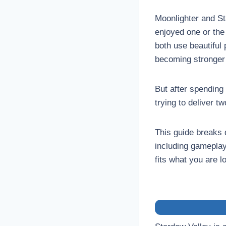
Moonlighter and St
enjoyed one or the 
both use beautiful 
becoming stronger
But after spending
trying to deliver t
This guide breaks 
including gameplay
fits what you are l