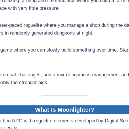
a relaxing farming and life simulator where you build a farm,
ce with very little pressure.
aster-paced roguelite where you manage a shop during the da
s in randomly generated dungeons at night.
 game where you can slowly build something over time, Star
n, combat challenges, and a mix of business management and
ably the stronger pick.
What Is Moonlighter?
action RPG with roguelite elements developed by Digital Sun
May 2018.