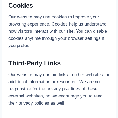
Cookies
Our website may use cookies to improve your
browsing experience. Cookies help us understand
how visitors interact with our site. You can disable
cookies anytime through your browser settings if
you prefer.
Third-Party Links
Our website may contain links to other websites for
additional information or resources. We are not
responsible for the privacy practices of these
external websites, so we encourage you to read
their privacy policies as well.