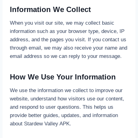
Information We Collect
When you visit our site, we may collect basic
information such as your browser type, device, IP
address, and the pages you visit. If you contact us
through email, we may also receive your name and
email address so we can reply to your message.
How We Use Your Information
We use the information we collect to improve our
website, understand how visitors use our content,
and respond to user questions. This helps us
provide better guides, updates, and information
about Stardew Valley APK.