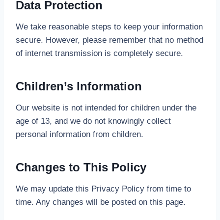
Data Protection
We take reasonable steps to keep your information
secure. However, please remember that no method
of internet transmission is completely secure.
Children’s Information
Our website is not intended for children under the
age of 13, and we do not knowingly collect
personal information from children.
Changes to This Policy
We may update this Privacy Policy from time to
time. Any changes will be posted on this page.