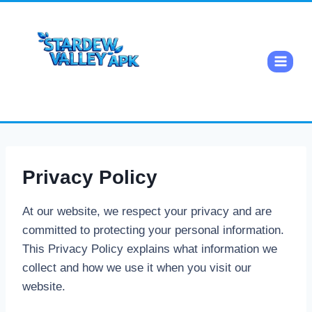
Privacy Policy
At our website, we respect your privacy and are
committed to protecting your personal information.
This Privacy Policy explains what information we
collect and how we use it when you visit our
website.