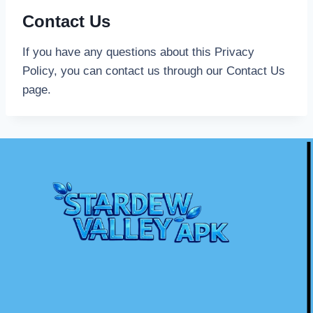
Contact Us
If you have any questions about this Privacy
Policy, you can contact us through our Contact Us
page.