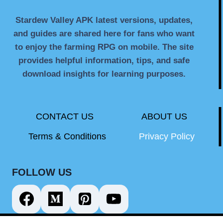
Stardew Valley APK latest versions, updates,
and guides are shared here for fans who want
to enjoy the farming RPG on mobile. The site
provides helpful information, tips, and safe
download insights for learning purposes.
CONTACT US
ABOUT US
Terms & Conditions
Privacy Policy
FOLLOW US