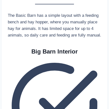
The Basic Barn has a simple layout with a feeding
bench and hay hopper, where you manually place
hay for animals. It has limited space for up to 4
animals, so daily care and feeding are fully manual.
Big Barn Interior