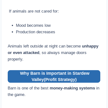
If animals are not cared for:
Mood becomes low
Production decreases
Animals left outside at night can become
unhappy
or even attacked
, so always manage doors
properly.
Why Barn is Important in Stardew
Valley(Profit Strategy)
Barn is one of the best
money-making systems
in
the game.