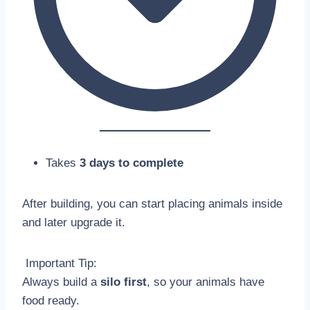
Takes
3 days to complete
After building, you can start placing animals inside
and later upgrade it.
Important Tip:
Always build a
silo first
, so your animals have
food ready.