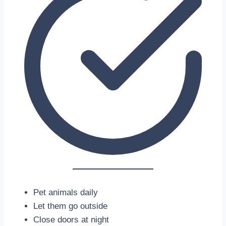
Pet animals daily
Let them go outside
Close doors at night