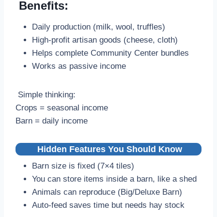
Benefits:
Daily production (milk, wool, truffles)
High-profit artisan goods (cheese, cloth)
Helps complete Community Center bundles
Works as passive income
Simple thinking:
Crops = seasonal income
Barn = daily income
Hidden Features You Should Know
Barn size is fixed (7×4 tiles)
You can store items inside a barn, like a shed
Animals can reproduce (Big/Deluxe Barn)
Auto-feed saves time but needs hay stock