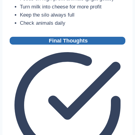
Turn milk into cheese for more profit
Keep the silo always full
Check animals daily
Final Thoughts