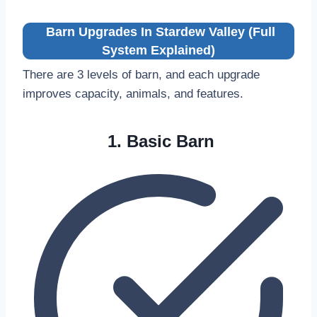
Barn Upgrades In Stardew Valley (Full
System Explained)
There are 3 levels of barn, and each upgrade
improves capacity, animals, and features.
1. Basic Barn