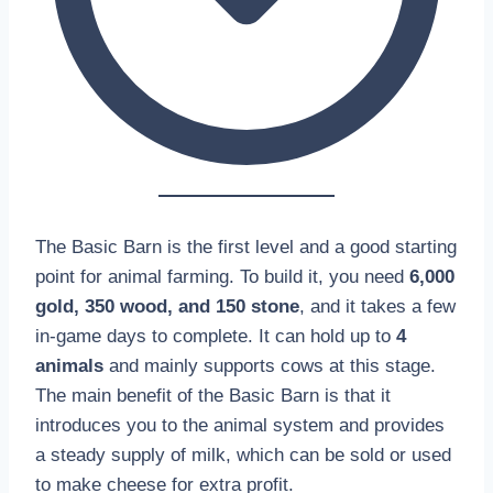
The Basic Barn is the first level and a good starting
point for animal farming. To build it, you need
6,000
gold, 350 wood, and 150 stone
, and it takes a few
in-game days to complete. It can hold up to
4
animals
and mainly supports cows at this stage.
The main benefit of the Basic Barn is that it
introduces you to the animal system and provides
a steady supply of milk, which can be sold or used
to make cheese for extra profit.