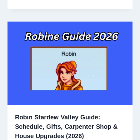
Robin Stardew Valley Guide:
Schedule, Gifts, Carpenter Shop &
House Upgrades (2026)