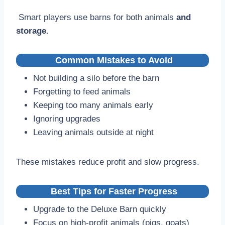
Smart players use barns for both animals
and
storage
.
Common Mistakes to Avoid
Not building a silo before the barn
Forgetting to feed animals
Keeping too many animals early
Ignoring upgrades
Leaving animals outside at night
These mistakes reduce profit and slow progress.
Best Tips for Faster Progress
Upgrade to the Deluxe Barn quickly
Focus on high-profit animals (pigs, goats)