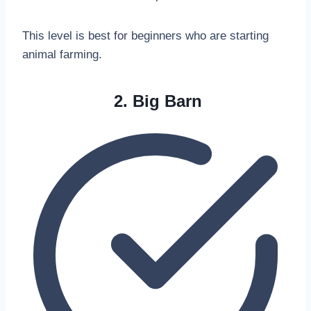
This level is best for beginners who are starting
animal farming.
2. Big Barn