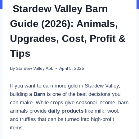
Stardew Valley Barn
Guide (2026): Animals,
Upgrades, Cost, Profit &
Tips
By
Stardew Valley Apk
April 5, 2026
If you want to earn more gold in Stardew Valley,
building a
Barn
is one of the best decisions you
can make. While crops give seasonal income, barn
animals provide
daily products
like milk, wool,
and truffles that can be turned into high-profit
items.