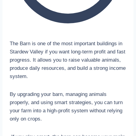
The Barn is one of the most important buildings in
Stardew Valley if you want long-term profit and fast
progress. It allows you to raise valuable animals,
produce daily resources, and build a strong income
system.
By upgrading your barn, managing animals
properly, and using smart strategies, you can turn
your farm into a high-profit system without relying
only on crops.