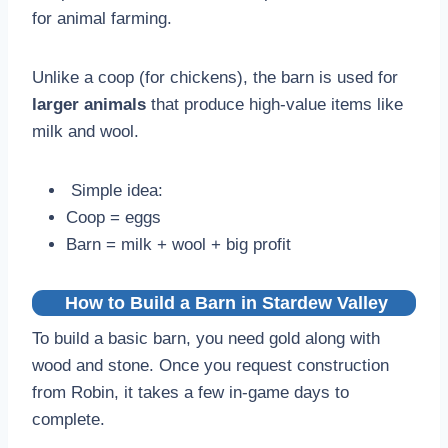
for animal farming.
Unlike a coop (for chickens), the barn is used for
larger animals
that produce high-value items like
milk and wool.
Simple idea:
Coop = eggs
Barn = milk + wool + big profit
How to Build a Barn
in Stardew Valley
To build a basic barn, you need gold along with
wood and stone. Once you request construction
from Robin, it takes a few in-game days to
complete.