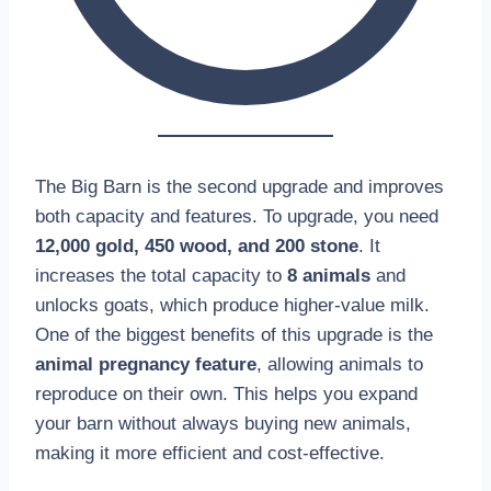
The Big Barn is the second upgrade and improves
both capacity and features. To upgrade, you need
12,000 gold, 450 wood, and 200 stone
. It
increases the total capacity to
8 animals
and
unlocks goats, which produce higher-value milk.
One of the biggest benefits of this upgrade is the
animal pregnancy feature
, allowing animals to
reproduce on their own. This helps you expand
your barn without always buying new animals,
making it more efficient and cost-effective.