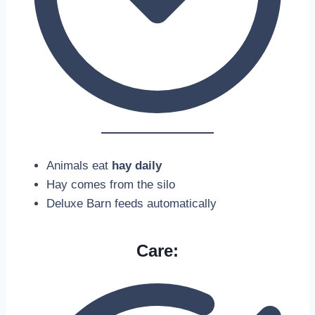
Animals eat
hay daily
Hay comes from the silo
Deluxe Barn feeds automatically
Care: