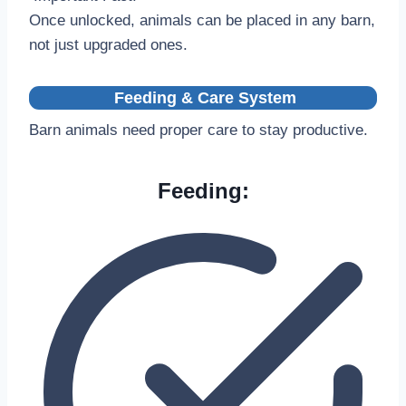
Once unlocked, animals can be placed in any barn,
not just upgraded ones.
Feeding & Care System
Barn animals need proper care to stay productive.
Feeding: