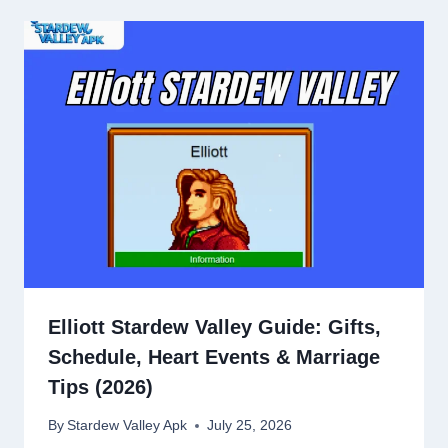
Elliott Stardew Valley Guide: Gifts,
Schedule, Heart Events & Marriage
Tips (2026)
By
Stardew Valley Apk
July 25, 2026