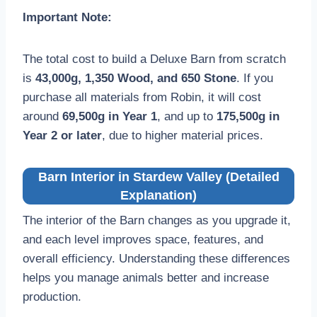
Important Note:
The total cost to build a Deluxe Barn from scratch
is
43,000g, 1,350 Wood, and 650 Stone
. If you
purchase all materials from Robin, it will cost
around
69,500g in Year 1
, and up to
175,500g in
Year 2 or later
, due to higher material prices.
Barn Interior in Stardew Valley (Detailed
Explanation)
The interior of the Barn changes as you upgrade it,
and each level improves space, features, and
overall efficiency. Understanding these differences
helps you manage animals better and increase
production.