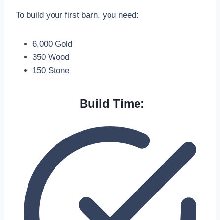
To build your first barn, you need:
6,000 Gold
350 Wood
150 Stone
Build Time: