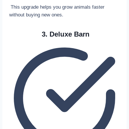
This upgrade helps you grow animals faster
without buying new ones.
3. Deluxe Barn