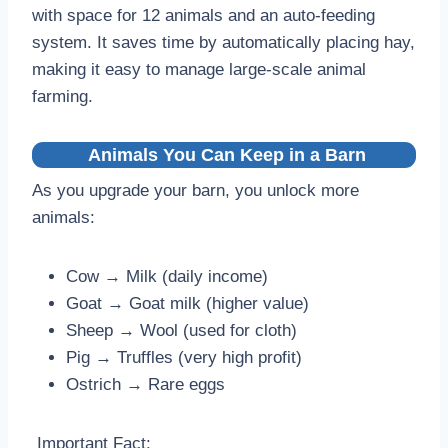
with space for 12 animals and an auto-feeding
system. It saves time by automatically placing hay,
making it easy to manage large-scale animal
farming.
Animals You Can Keep in a Barn
As you upgrade your barn, you unlock more
animals:
Cow → Milk (daily income)
Goat → Goat milk (higher value)
Sheep → Wool (used for cloth)
Pig → Truffles (very high profit)
Ostrich → Rare eggs
Important Fact: