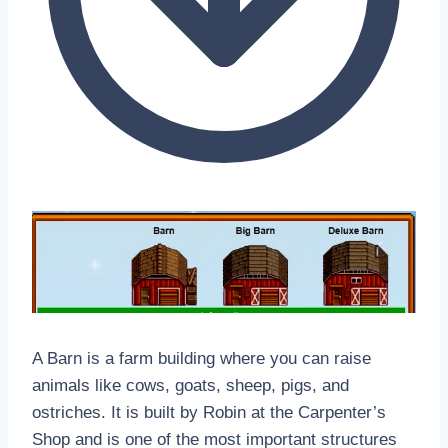
A Barn is a farm building where you can raise
animals like cows, goats, sheep, pigs, and
ostriches. It is built by Robin at the Carpenter’s
Shop and is one of the most important structures