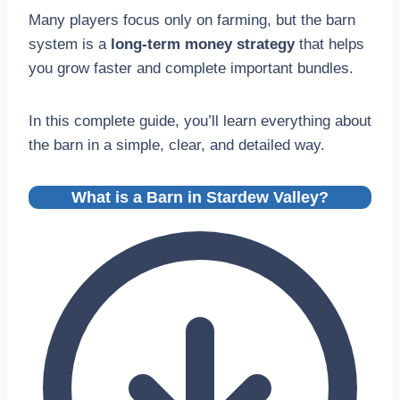
Many players focus only on farming, but the barn
system is a
long-term money strategy
that helps
you grow faster and complete important bundles.
In this complete guide, you’ll learn everything about
the barn in a simple, clear, and detailed way.
What is a Barn in Stardew Valley?