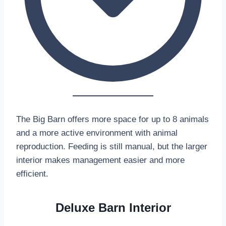
The Big Barn offers more space for up to 8 animals
and a more active environment with animal
reproduction. Feeding is still manual, but the larger
interior makes management easier and more
efficient.
Deluxe Barn Interior