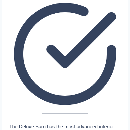
The Deluxe Barn has the most advanced interior