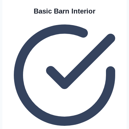
Basic Barn Interior