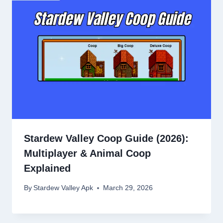
Stardew Valley Coop Guide (2026):
Multiplayer & Animal Coop
Explained
By
Stardew Valley Apk
March 29, 2026