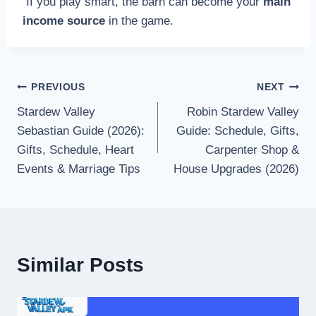
If you play smart, the barn can become your
main
income source
in the game.
PREVIOUS
NEXT
Stardew Valley
Robin Stardew Valley
Sebastian Guide (2026):
Guide: Schedule, Gifts,
Gifts, Schedule, Heart
Carpenter Shop &
Events & Marriage Tips
House Upgrades (2026)
Similar Posts