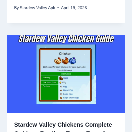
By
Stardew Valley Apk
April 19, 2026
Stardew Valley Chickens Complete