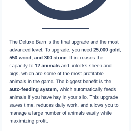
The Deluxe Barn is the final upgrade and the most
advanced level. To upgrade, you need
25,000 gold,
550 wood, and 300 stone
. It increases the
capacity to
12 animals
and unlocks sheep and
pigs, which are some of the most profitable
animals in the game. The biggest benefit is the
auto-feeding system
, which automatically feeds
animals if you have hay in your silo. This upgrade
saves time, reduces daily work, and allows you to
manage a large number of animals easily while
maximizing profit.